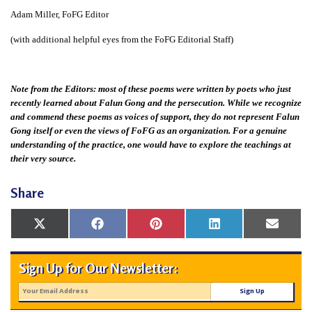
Adam Miller, FoFG Editor
(with additional helpful eyes from the FoFG Editorial Staff)
Note from the Editors: most of these poems were written by poets who just
recently learned about Falun Gong and the persecution. While we recognize
and commend these poems as voices of support, they do not represent Falun
Gong itself or even the views of FoFG as an organization. For a genuine
understanding of the practice, one would have to explore the teachings at
their very source.
Share
Share
Share
Share
Share
Share
X
Facebook
Pinterest
LinkedIn
Email
on
on
on
on
on
(Twitter)
Sign Up for Our Newsletter: