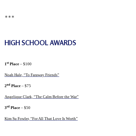
r
s
∗∗∗
’
F
r
HIGH SCHOOL AWARDS
e
e
d
st
1
Place
– $100
o
Noah Hale, “To Faraway Friends”
m
nd
2
Place
– $75
o
Angelique Clark, “The Calm Before the War”
f
B
rd
3
Place
– $50
e
Kim Su Fowler, “For All That Love Is Worth”
l
i