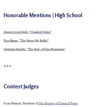
e
f
Honorable Mentions | High School
Jessica Lecorchick, “Cloaked China”
Fiza Hasan, “The Abuse We Suffer”
Christina Knight, “The Story of Gao Rongrong”
∗∗∗
Contest Judges
Evan Mantyk, President of
The Society of Classical Poets