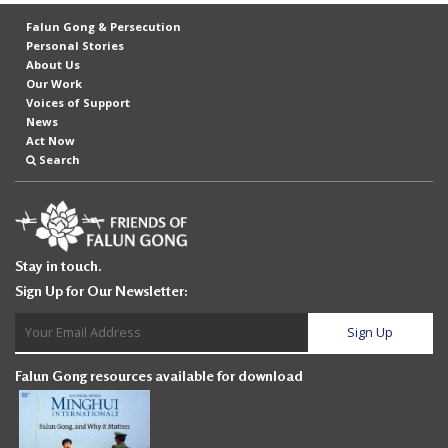
Falun Gong & Persecution
Personal Stories
About Us
Our Work
Voices of Support
News
Act Now
Search
Stay in touch.
Sign Up for Our Newsletter:
Falun Gong resources available for download