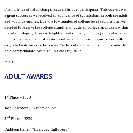
t
First, Friends of Falun Gong thanks all its poet participants. This contest was
e
a great success as we received an abundance of submissions in both the adult
d
and youth categories. Due to a low number of college level submissions, we
decided to remove the college awards and judge all college applicants within
t
the adult category. It was a delight to read so many touching and well-crafted
o
poems. Our list of contest winners and honorable mentions are below, with
S
easy, clickable links to the poems. We happily publish these poems today to
help commemorate World Falun Dafa Day, 2017.
u
∗∗∗
p
p
ADULT AWARDS
o
r
t
st
1
Place
– $500
F
Josh Lefkowitz, “A Poem of Fact”
a
nd
2
Place
– $250
l
u
Kathleen Hellen, “Everyday Halloween”