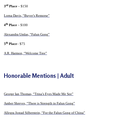
n
rd
3
Place
– $150
G
Lorna Davis, “Buyer’s Remorse”
o
th
n
4
Place
– $100
g
Alexandra Umlas, “Falun Gong”
P
th
5
Place
– $75
r
A.R. Harmon, “Welcome Tree”
a
c
t
Honorable Mentions | Adult
i
t
i
George Ian Thomas, “Trina’s Eyes Made Me See”
o
Amber Shreves, “There is Strength in Falun Gong”
n
e
Allegra Jostad Silberstein, “For the Falun Gong of China”