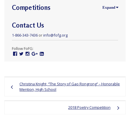
Competitions
Contact Us
1-866-343-7436
or
info@fofg.org
Follow FoFG:
Facebook
Twitter
Instagram
Google
Linked
Plus
In
Post
Christina Knight, “The Story of Gao Rongrong” – Honorable
navigation
Mention, High School
2018 Poetry Competition