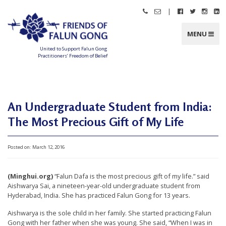
Skip
|
Call
Email
Follow
Follow
Follo
Fo
to
Friends
Friends
Friends
Friends
Friend
Fr
content
of
of
of
of
of
of
Falun
Falun
Falun
Falun
Falun
Fa
MENU
Gong
Gong
Gong
Gong
Gong
G
on
on
on
o
Facebook
Twitter
Instag
Li
United to Support Falun Gong
In
Practitioners’ Freedom of Belief
F
r
i
e
n
d
An Undergraduate Student from India:
s
o
f
The Most Precious Gift of My Life
F
a
l
u
n
Posted on:
March 12, 2016
G
o
n
g
(Minghui.org)
“Falun Dafa is the most precious gift of my life.” said
Aishwarya Sai, a nineteen-year-old undergraduate student from
U
Hyderabad, India. She has practiced Falun Gong for 13 years.
n
Aishwarya is the sole child in her family. She started practicing Falun
i
Gong with her father when she was young. She said, “When I was in