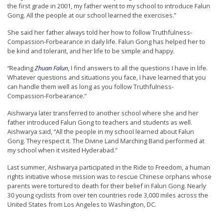
the first grade in 2001, my father went to my school to introduce Falun
t
Gong. All the people at our school learned the exercises.”
e
She said her father always told her how to follow Truthfulness-
d
Compassion-Forbearance in daily life. Falun Gong has helped her to
t
be kind and tolerant, and her life to be simple and happy.
o
“Reading
Zhuan Falun
, I find answers to all the questions I have in life.
S
Whatever questions and situations you face, I have learned that you
can handle them well as long as you follow Truthfulness-
u
Compassion-Forbearance.”
p
Aishwarya later transferred to another school where she and her
p
father introduced Falun Gong to teachers and students as well.
o
Aishwarya said, “All the people in my school learned about Falun
Gong. They respect it. The Divine Land Marching Band performed at
r
my school when it visited Hyderabad.”
t
Last summer, Aishwarya participated in the Ride to Freedom, a human
F
rights initiative whose mission was to rescue Chinese orphans whose
a
parents were tortured to death for their belief in Falun Gong. Nearly
30 young cyclists from over ten countries rode 3,000 miles across the
l
United States from Los Angeles to Washington, DC.
u