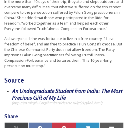
In the more than 40 days of their trip, they ate and slept outdoors and
n
overcame many difficulties, “but what we suffered on the trip cannot
G
compare to the persecution suffered by Falun Gong practitioners in
China.” She added that those who participated in the Ride for
o
Freedom, “worked together as a team and helped each other.
n
Everyone followed Truthfulness-Compassion-Forbearance.”
g
Aishwarya said she was fortunate to live in a free country. “I have
P
freedom of belief, and am free to practice Falun Gong if I choose. But
the Chinese Communist Party does not allow freedom. The Party
r
imprisons Falun Gong practitioners following Truthfulness-
a
Compassion-Forbearance and tortures them. This 16-year-long
persecution must stop.”
c
t
Source
i
An Undergraduate Student from India: The Most
t
Precious Gift of My Life
i
(http://en.minghui.org/html/articles/2016/3/6/155808.html)
o
Share
n
e