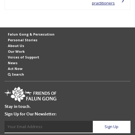
practitioners
e
f
Falun Gong & Persecution
Personal Stories
About Us
Our Work
Voices of Support
News
Act Now
Search
Stay in touch.
Sign Up for Our Newsletter: