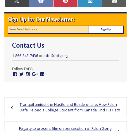
Share
Share
Share
Share
Share
X
Facebook
Pinterest
LinkedIn
Email
r
on
on
on
on
on
(Twitter)
s
Sign Up for Our Newsletter:
’
F
r
Contact Us
e
e
1-866-343-7436
or
info@fofg.org
d
Follow FoFG:
o
Facebook
Twitter
Instagram
Google
Linked
m
Plus
In
o
f
Post
B
Tranquil amidst the Hustle and Bustle of Life: How Falun
navigation
Dafa Helped a College Student from Canada Find His Path
e
l
i
Fogarty to present film on persecution of Falun Gong