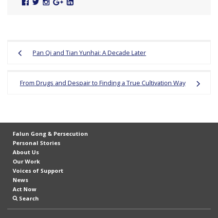
Facebook
Twitter
Instagram
Google
Linked
Plus
In
Post
Pan Qi and Tian Yunhai: A Decade Later
navigation
From Drugs and Despair to Finding a True Cultivation Way
Falun Gong & Persecution
Personal Stories
About Us
Our Work
Voices of Support
News
Act Now
Search