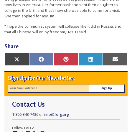
now lives in America. Her former husband sent their daughter to
college in the U.S., and that’s how she was able to come for a visit.
She then applied for asylum.
“I hope the communist system will collapse like it did in Russia, and
that all Chinese will enjoy freedom,” Ms. Li said.
Share
Share
Share
Share
Share
Share
X
Facebook
Pinterest
LinkedIn
Email
on
on
on
on
on
(Twitter)
Sign Up for Our Newsletter:
Contact Us
1-866-343-7436
or
info@fofg.org
Follow FoFG: