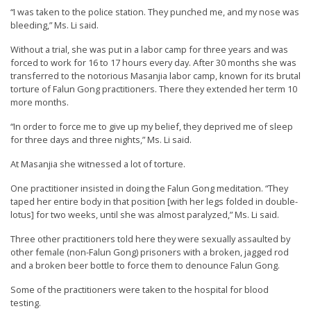
r
“I was taken to the police station. They punched me, and my nose was
bleeding,” Ms. Li said.
s
’
Without a trial, she was put in a labor camp for three years and was
forced to work for 16 to 17 hours every day. After 30 months she was
F
transferred to the notorious Masanjia labor camp, known for its brutal
r
torture of Falun Gong practitioners. There they extended her term 10
more months.
e
e
“In order to force me to give up my belief, they deprived me of sleep
for three days and three nights,” Ms. Li said.
d
At Masanjia she witnessed a lot of torture.
o
m
One practitioner insisted in doing the Falun Gong meditation. “They
taped her entire body in that position [with her legs folded in double-
o
lotus] for two weeks, until she was almost paralyzed,” Ms. Li said.
f
Three other practitioners told here they were sexually assaulted by
B
other female (non-Falun Gong) prisoners with a broken, jagged rod
e
and a broken beer bottle to force them to denounce Falun Gong.
l
Some of the practitioners were taken to the hospital for blood
i
testing.