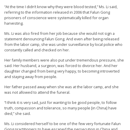
e
“At the time I didn’t know why they were blood tested,” Ms. Li said,
f
referring to the information released in 2006 that Falun Gong
prisoners of conscience were systematically killed for organ
harvesting.
Ms. Li was also fired from her job because she would not sign a
statement denouncing Falun Gong. And even after being released
from the labor camp, she was under surveillance by local police who
constantly called and checked on her.
Her family members were also put under tremendous pressure, she
said. Her husband, a surgeon, was forced to divorce her. And her
daughter changed from being very happy, to becoming introverted
and staying away from people.
Her father passed away when she was at the labor camp, and she
was not allowed to attend the funeral.
“I think it is very sad, just for wanting to be good people, to follow
truth, compassion and tolerance, so many people [in China] have
died,” she said.
Ms. Li considered herself to be one of the few very fortunate Falun
Gong practitioners to have escaped the persecution in China and