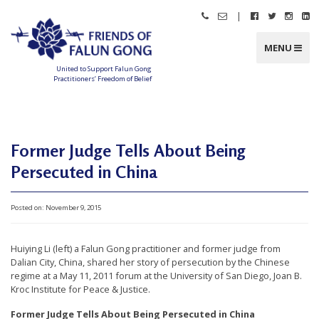
Skip
|
Call
Email
Follow
Follow
Follo
Fo
to
Friends
Friends
Friends
Friends
Friend
Fr
content
of
of
of
of
of
of
Falun
Falun
Falun
Falun
Falun
Fa
MENU
Gong
Gong
Gong
Gong
Gong
G
on
on
on
o
Facebook
Twitter
Instag
Li
United to Support Falun Gong
In
Practitioners’ Freedom of Belief
F
r
i
e
n
d
Former Judge Tells About Being
s
o
f
Persecuted in China
F
a
l
u
n
Posted on:
November 9, 2015
G
o
n
g
Huiying Li (left) a Falun Gong practitioner and former judge from
Dalian City, China, shared her story of persecution by the Chinese
U
regime at a May 11, 2011 forum at the University of San Diego, Joan B.
n
Kroc Institute for Peace & Justice.
i
Former Judge Tells About Being Persecuted in China