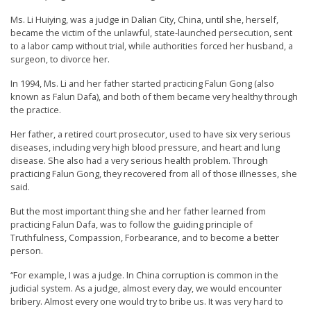
t
Ms. Li Huiying, was a judge in Dalian City, China, until she, herself,
e
became the victim of the unlawful, state-launched persecution, sent
to a labor camp without trial, while authorities forced her husband, a
d
surgeon, to divorce her.
t
In 1994, Ms. Li and her father started practicing Falun Gong (also
o
known as Falun Dafa), and both of them became very healthy through
S
the practice.
u
Her father, a retired court prosecutor, used to have six very serious
p
diseases, including very high blood pressure, and heart and lung
disease. She also had a very serious health problem. Through
p
practicing Falun Gong, they recovered from all of those illnesses, she
o
said.
r
But the most important thing she and her father learned from
t
practicing Falun Dafa, was to follow the guiding principle of
Truthfulness, Compassion, Forbearance, and to become a better
F
person.
a
“For example, I was a judge. In China corruption is common in the
l
judicial system. As a judge, almost every day, we would encounter
u
bribery. Almost every one would try to bribe us. It was very hard to