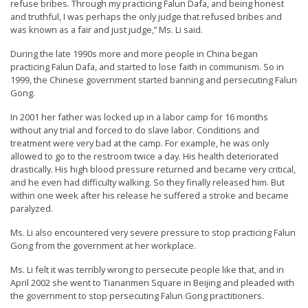
refuse bribes. Through my practicing Falun Dafa, and being honest
n
and truthful, I was perhaps the only judge that refused bribes and
G
was known as a fair and just judge,” Ms. Li said.
o
During the late 1990s more and more people in China began
practicing Falun Dafa, and started to lose faith in communism. So in
n
1999, the Chinese government started banning and persecuting Falun
g
Gong.
P
In 2001 her father was locked up in a labor camp for 16 months
r
without any trial and forced to do slave labor. Conditions and
treatment were very bad at the camp. For example, he was only
a
allowed to go to the restroom twice a day. His health deteriorated
c
drastically. His high blood pressure returned and became very critical,
and he even had difficulty walking. So they finally released him. But
t
within one week after his release he suffered a stroke and became
i
paralyzed.
t
Ms. Li also encountered very severe pressure to stop practicing Falun
i
Gong from the government at her workplace.
o
Ms. Li felt it was terribly wrong to persecute people like that, and in
n
April 2002 she went to Tiananmen Square in Beijing and pleaded with
the government to stop persecuting Falun Gong practitioners.
e